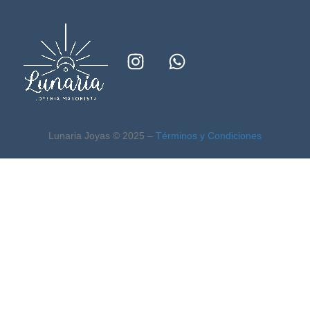
Lunaria Joyas © 2025 –
Términos y Condiciones