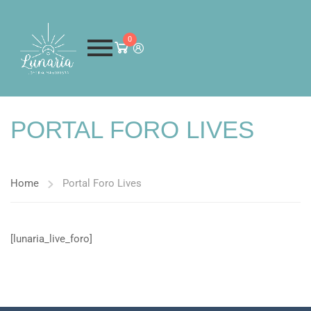
0
PORTAL FORO LIVES
Home
Portal Foro Lives
[lunaria_live_foro]